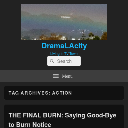
DramaLAcity
Living In TV Town
Search
Search
for:
Menu
TAG ARCHIVES:
ACTION
THE FINAL BURN: Saying Good-Bye
to Burn Notice