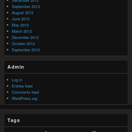
December 2013
September 2013
August 2013
June 2013
May 2013
March 2013
December 2012
October 2012
September 2012
Admin
Log in
Entries feed
Comments feed
WordPress.org
Tags