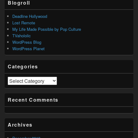
Blogroll
Deadline Hollywood
Lost Remote
My Life Made Possible by Pop Culture
TVahololic
WordPress Blog
WordPress Planet
Categories
Categories
Recent Comments
Archives