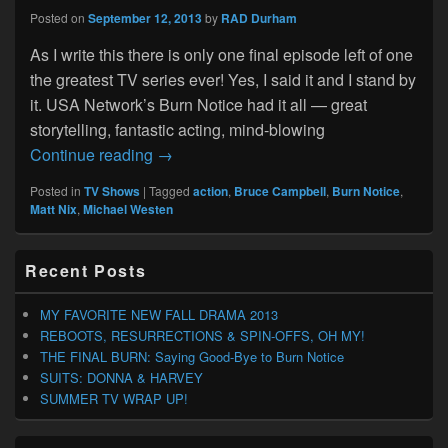
Posted on
September 12, 2013
by
RAD Durham
As I write this there is only one final episode left of one
the greatest TV series ever! Yes, I said it and I stand by
it. USA Network’s Burn Notice had it all — great
storytelling, fantastic acting, mind-blowing
THE FINAL BURN: Saying Good-Bye to B
Continue reading
→
Posted in
TV Shows
|
Tagged
action
,
Bruce Campbell
,
Burn Notice
,
Matt Nix
,
Michael Westen
Primary
Recent Posts
Sidebar
Widget
Area
MY FAVORITE NEW FALL DRAMA 2013
REBOOTS, RESURRECTIONS & SPIN-OFFS, OH MY!
THE FINAL BURN: Saying Good-Bye to Burn Notice
SUITS: DONNA & HARVEY
SUMMER TV WRAP UP!