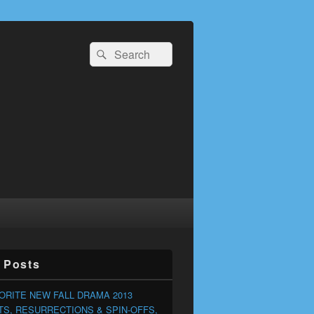
Search
Search
for:
 Posts
ORITE NEW FALL DRAMA 2013
S, RESURRECTIONS & SPIN-OFFS,