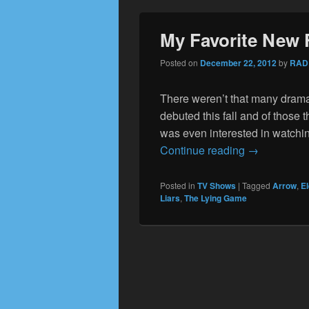
My Favorite New 
Posted on
December 22, 2012
by
RAD
There weren’t that many drama
debuted this fall and of those 
was even interested in watching
My Favorite
Continue reading
→
Posted in
TV Shows
|
Tagged
Arrow
,
E
Liars
,
The Lying Game